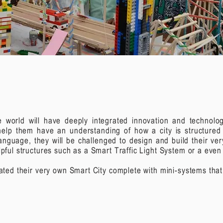
he world will have deeply integrated innovation and technol
l help them have an understanding of how a city is structure
anguage, they will be challenged to design and build their ve
elpful structures such as a Smart Traffic Light System or a eve
reated their very own Smart City complete with mini-systems tha