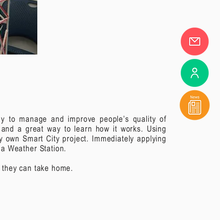
ogy to manage and improve people’s quality of
d and a great way to learn how it works.
Using
ry own Smart City project. Immediately applying
n a Weather Station.
t they can take home.