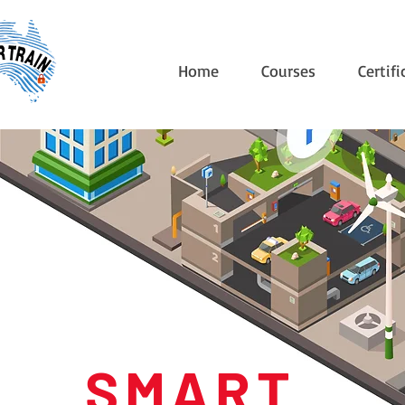
Home
Courses
Certifi
S M A R T