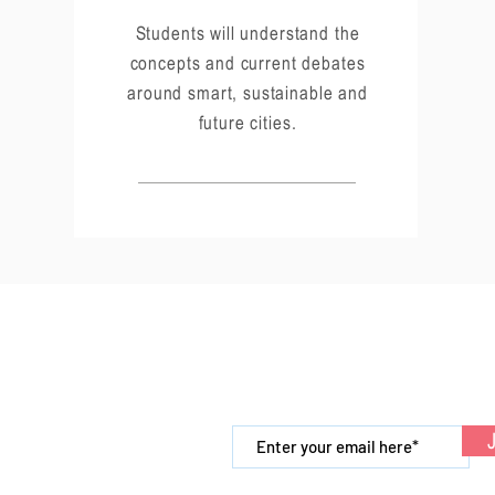
Students will understand the
concepts and current debates
around smart, sustainable and
future cities.
Links
Newsletter
Internships
J
Partners