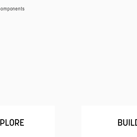
 components
PLORE
BUIL