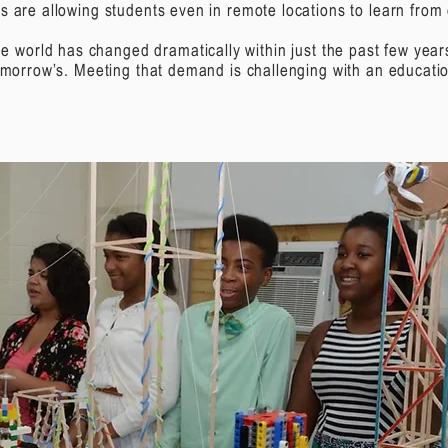
s are allowing students even in remote locations to learn from e
e world has changed dramatically within just the past few yea
tomorrow’s. Meeting that demand is challenging with an educatio