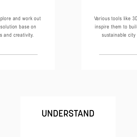
plore and work out
Various tools like 3D
 solution base on
inspire them to buil
s and creativity.
sustainable city
UNDERSTAND