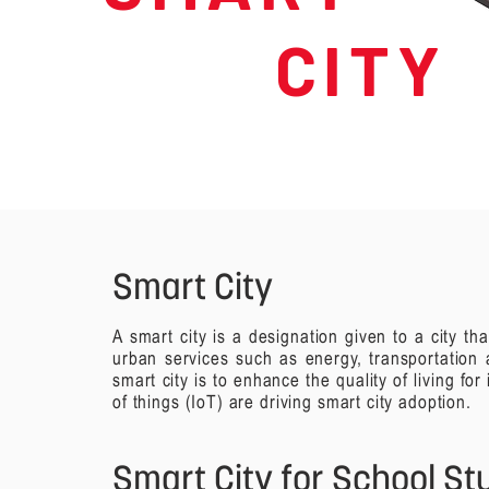
C I T Y
Smart City
A smart city is a designation given to a city 
urban services such as energy, transportation 
smart city is to enhance the quality of living fo
of things (IoT) are driving smart city adoption.
Smart City for School S