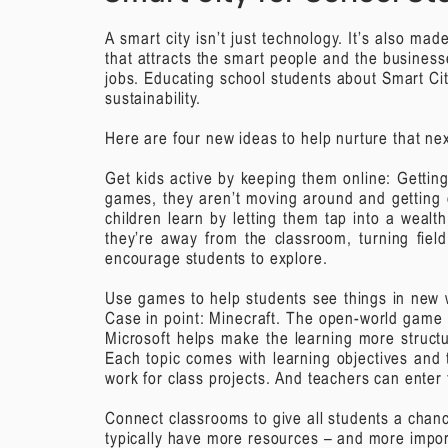
A smart city isn’t just technology. It’s also ma
that attracts the smart people and the busines
jobs. Educating school students about Smart Cit
sustainability.
Here are four new ideas to help nurture that nex
Get kids active by keeping them online:
Gettin
games, they aren’t moving around and getting
children learn by letting them tap into a weal
they’re away from the classroom, turning fiel
encourage students to explore.
Use games to help students see things in new 
Case in point: Minecraft. The open-world game 
Microsoft helps make the learning more struct
Each topic comes with learning objectives and 
work for class projects. And teachers can enter
Connect classrooms to give all students a chan
typically have more resources – and more importa