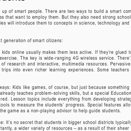
de up of smart people. There are two ways to build a smart comm
ses that want to employ them. But they also need strong school
ies will introduce them to concepts in science, technology and
t generation of smart citizens:
g kids online usually makes them less active. If they’re glued
 exercise.
The key is wide-ranging 4G wireless service. There’
th of research and interactive, multimedia resources. Pervasiv
d trips into even richer learning experiences. Some teacher
ways: Kids
like games, of course, but just because something i
already teaches problem-solving skills, but a special Educatio
ured.
Lesson topics include everything from developing strategi
tools to measure the students’ progress. Special features all
 the game as a non-playing advisor to help guide students.
ce:
It’s no secret that students in bigger school districts typica
ntly, a wider variety of resources – as a result of their sheer