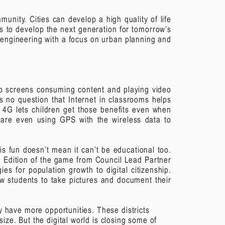
unity. Cities can develop a high quality of life
s to develop the next generation for tomorrow’s
 engineering with a focus on urban planning and
 to screens consuming content and playing video
s no question that Internet in classrooms helps
e 4G lets children get those benefits even when
s are even using GPS with the wireless data to
s fun doesn’t mean it can’t be educational too.
n Edition of the game from Council Lead Partner
es for population growth to digital citizenship.
ow students to take pictures and document their
lly have more opportunities. These districts
 size.
But the digital world is closing some of