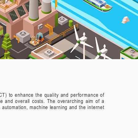
(ICT) to enhance the quality and performance of
ge and overall costs. The overarching aim of a
 automation, machine learning and the internet