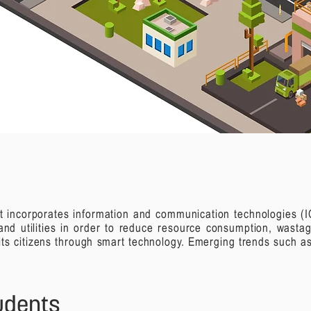
that incorporates information and communication technologies 
and utilities in order to reduce resource consumption, wasta
r its citizens through smart technology.
Emerging trends such as
tudents