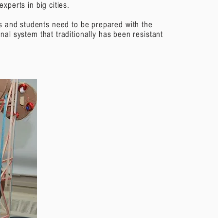
xperts in big cities.
rs and students need to be prepared with the
nal system that traditionally has been resistant