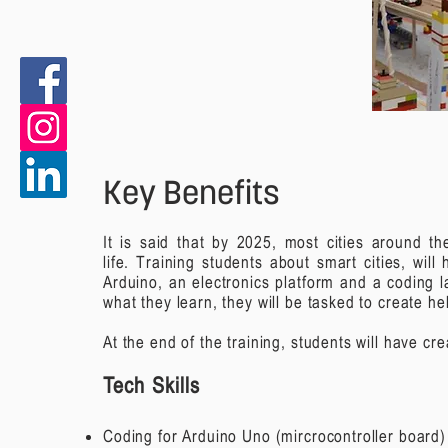
Key Benefits
It is said that by 2025, most cities around t
life.
Training students about smart cities, wil
Arduino, an electronics platform and a coding l
what they learn, they will be tasked to create h
At the end of the training, students will have c
Tech Skills
Coding for Arduino Uno (mircrocontroller board)