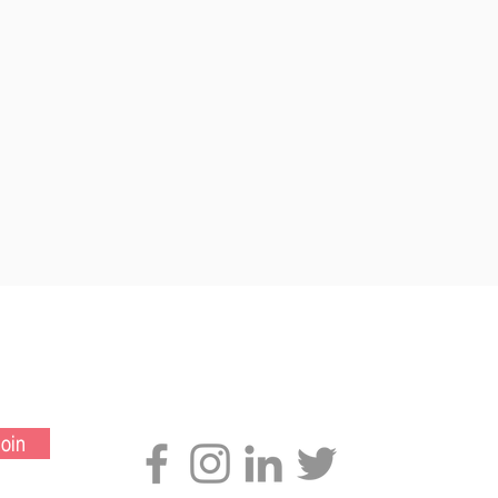
Connect with us
oin