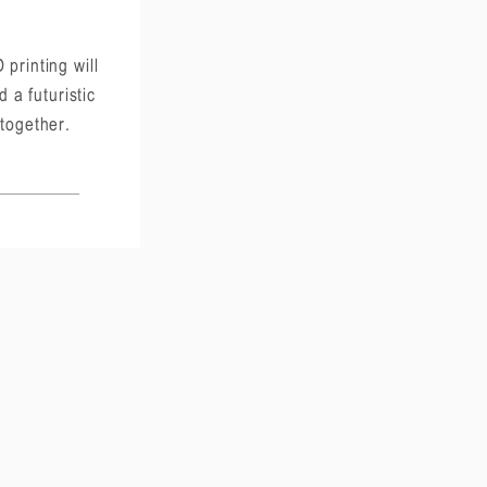
 printing will
d a futuristic
 together.