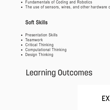
Fundamentals of Coding and Robotics
The use of sensors, wires, and other hardware
Soft Skills
Presentation Skills
Teamwork
Critical Thinking
Computational Thinking
Design Thinking
Learning Outcomes
EX