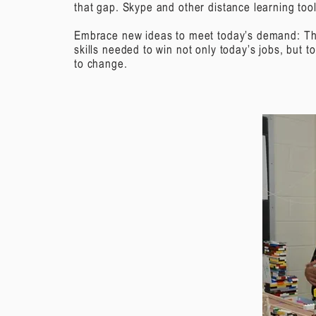
that gap. Skype and other distance learning tool
Embrace new ideas to meet today’s demand:
Th
skills needed to win not only today’s jobs, but 
to change.