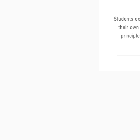
Students ex
their own
principle