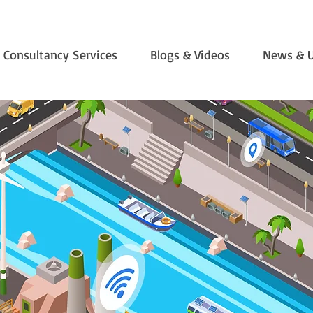
Consultancy Services
Blogs & Videos
News & 