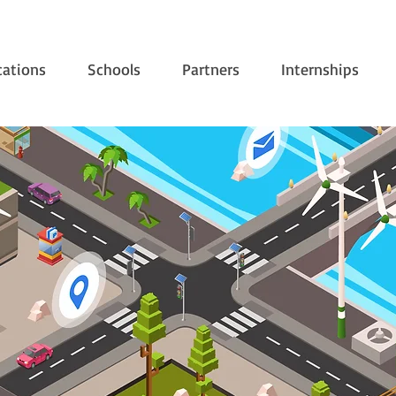
cations
Schools
Partners
Internships