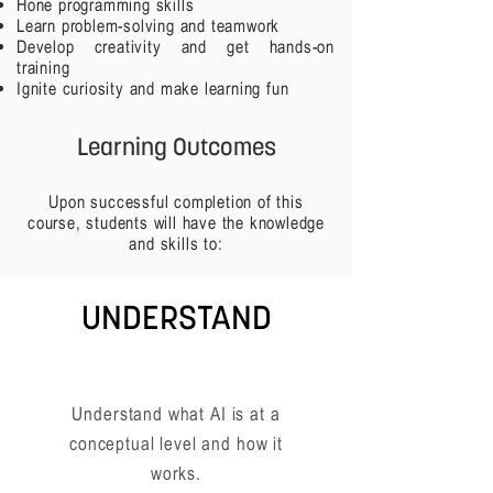
Hone programming skills
Learn problem-solving and teamwork
Develop creativity and get hands-on
training
Ignite curiosity and make learning fun
Learning Outcomes
Upon successful completion of this
course, students will have the knowledge
and skills to:
UNDERSTAND
Understand what AI is at a
conceptual level and how it
works.