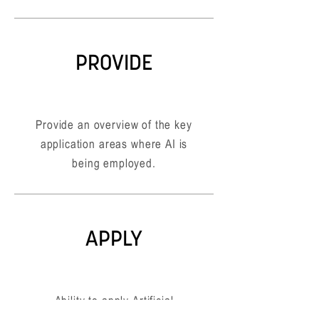
PROVIDE
Provide an overview of the key
application areas where AI is
being employed.
APPLY
Ability to apply Artificial