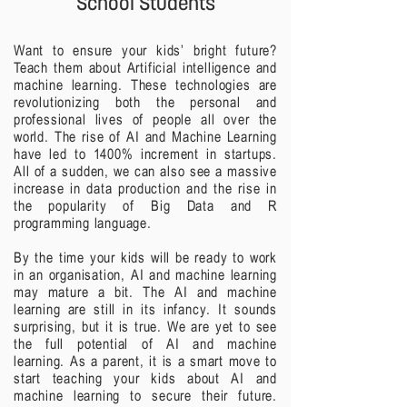
School Students
Want to ensure your kids’ bright future?
Teach them about Artificial intelligence and
machine learning. These technologies are
revolutionizing both the personal and
professional lives of people all over the
world.
The rise of AI and Machine Learning
have led to 1400% increment in startups.
All of a sudden, we can also see a massive
increase in data production and the rise in
the popularity of Big Data and R
programming language.
By the time your kids will be ready to work
in an organisation, AI and machine learning
may mature a bit. The AI and machine
learning are still in its infancy. It sounds
surprising, but it is true. We are yet to see
the full potential of AI and machine
learning.
As a parent, it is a smart move to
start teaching your kids about AI and
machine learning to secure their future.