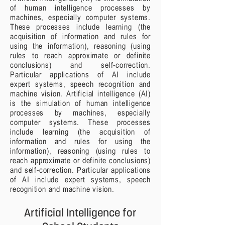
of human intelligence processes by
machines, especially computer systems.
These processes include learning (the
acquisition of information and rules for
using the information), reasoning (using
rules to reach approximate or definite
conclusions) and self-correction.
Particular applications of AI include
expert systems, speech recognition and
machine vision. Artificial intelligence (AI)
is the simulation of human intelligence
processes by machines, especially
computer systems. These processes
include learning (the acquisition of
information and rules for using the
information), reasoning (using rules to
reach approximate or definite conclusions)
and self-correction. Particular applications
of AI include expert systems, speech
recognition and machine vision.
Artificial Intelligence for