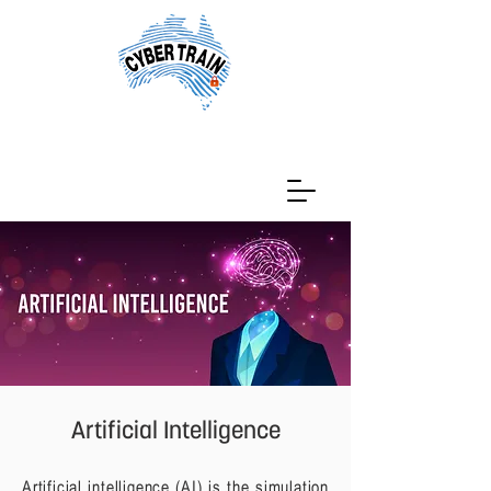
Artificial Intelligence
Artificial intelligence (AI) is the simulation