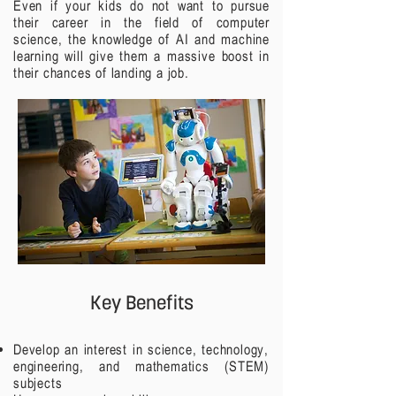
Even if your kids do not want to pursue
their career in the field of computer
science, the knowledge of AI and machine
learning will give them a massive boost in
their chances of landing a job.
Key Benefits
Develop an interest in science, technology,
engineering, and mathematics (STEM)
subjects